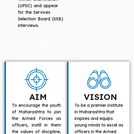
(UPSC) and appear
for the Services
Selection Board (SSB)
interviews.
AIM
VISION
To encourage the youth
To be a premier institute
of Maharashtra to join
in Maharashtra that
the Armed Forces as
inspires and equips
officers, instill in them
young minds to excel as
the values of discipline,
officers in the Armed