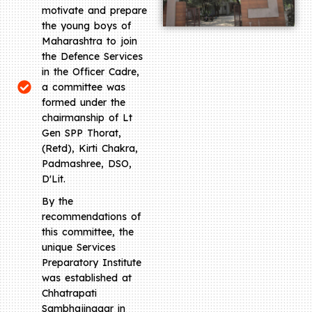
motivate and prepare
the young boys of
Maharashtra to join
the Defence Services
in the Officer Cadre,
a committee was
formed under the
chairmanship of Lt
Gen SPP Thorat,
(Retd), Kirti Chakra,
Padmashree, DSO,
D'Lit.
By the
recommendations of
this committee, the
unique Services
Preparatory Institute
was established at
Chhatrapati
Sambhajinagar in