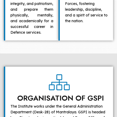
integrity, and patriotism,
Forces, fostering
and prepare them
leadership, discipline,
physically, mentally,
and a spirit of service to
and academically for a
the nation.
successful career in
Defence services.
ORGANISATION OF GSPI
The Institute works under the General Administration
Department (Desk-28) of Mantralaya. GSPI is headed