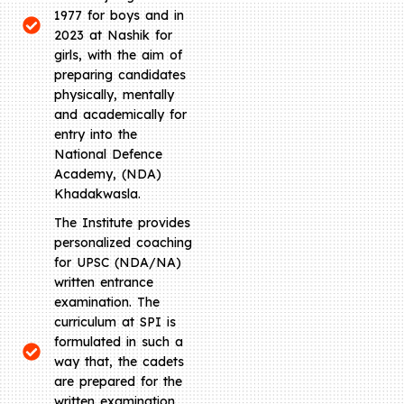
1977 for boys and in
2023 at Nashik for
girls, with the aim of
preparing candidates
physically, mentally
and academically for
entry into the
National Defence
Academy, (NDA)
Khadakwasla.
The Institute provides
personalized coaching
for UPSC (NDA/NA)
written entrance
examination. The
curriculum at SPI is
formulated in such a
way that, the cadets
are prepared for the
written examination