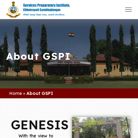
Togg
navi
About GSPI
Home
»
About GSPI
GENESIS
With the view to