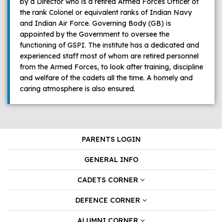
by a Director who is a retired Armed Forces Officer of
the rank Colonel or equivalent ranks of Indian Navy
and Indian Air Force. Governing Body (GB) is
appointed by the Government to oversee the
functioning of GSPI. The institute has a dedicated and
experienced staff most of whom are retired personnel
from the Armed Forces, to look after training, discipline
and welfare of the cadets all the time. A homely and
caring atmosphere is also ensured.
PARENTS LOGIN
GENERAL INFO
CADETS CORNER
DEFENCE CORNER
ALUMNI CORNER