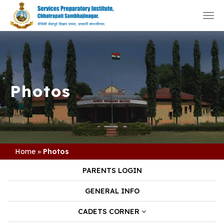
Togg
navi
Photos
Home
»
Photos
PARENTS LOGIN
GENERAL INFO
CADETS CORNER