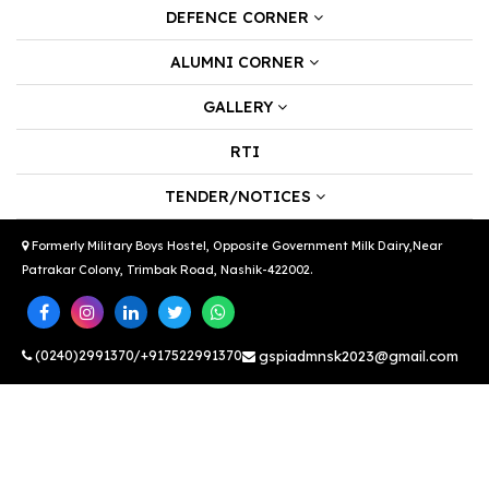
DEFENCE CORNER
ALUMNI CORNER
GALLERY
RTI
TENDER/NOTICES
Formerly Military Boys Hostel, Opposite Government Milk Dairy,Near
Patrakar Colony, Trimbak Road, Nashik-422002.
(0240)2991370/+917522991370
gspiadmnsk2023@gmail.com