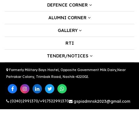
DEFENCE CORNER
ALUMNI CORNER
GALLERY
RTI
TENDER/NOTICES
Formerly Military Boys Hostel, Opposite Government Milk Dairy,Near
Patrakar Colony, Trimbak Road, Nashik-422002.
(0240)2991370/+917522991370
gspiadmnsk2023@gmail.com