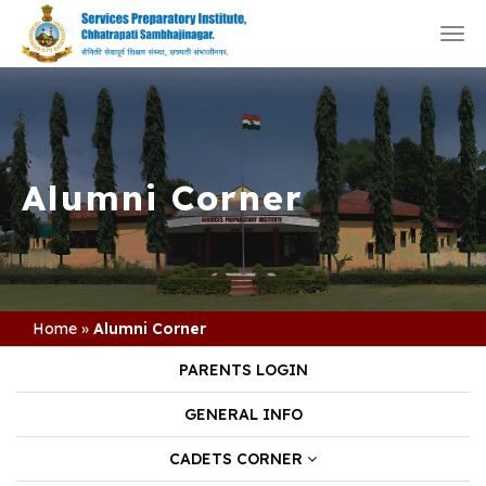
Togg
navi
Alumni Corner
Home
»
Alumni Corner
PARENTS LOGIN
GENERAL INFO
CADETS CORNER