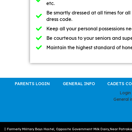
etc.
Be smartly dressed at all times for all 
dress code.
Keep all your personal possessions nea
Be courteous to your seniors and supe
Maintain the highest standard of hone
PARENTS LOGIN
GENERAL INFO
CADETS C
Login
General i
Formerly Military Boys Hostel, Opposite Government Milk Dairy,Near Patrak