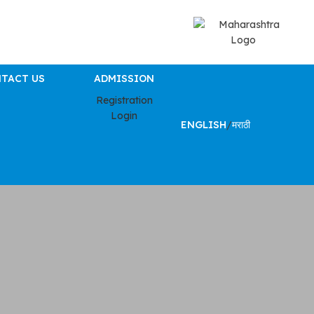
TACT US
ADMISSION
Registration
Login
ENGLISH
/
मराठी