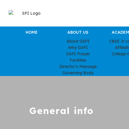
HOME
ABOUT US
ACADEM
About GSPI
CBSE Jr c
Why GSPI
Affiliat
GSPI Prayer
College 
Facilities
Director’s Message
Governing Body
General info