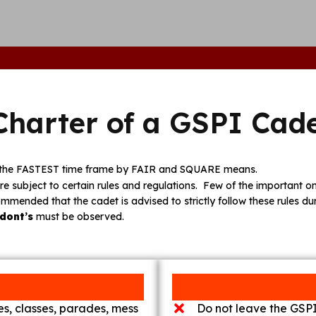
Charter of a GSPI Cad
in the FASTEST time frame by FAIR and SQUARE means.
re subject to certain rules and regulations. Few of the important one
commended that the cadet is advised to strictly follow these rules du
dont’s
must be observed.
mes, classes, parades, mess
Do not leave the GSPI