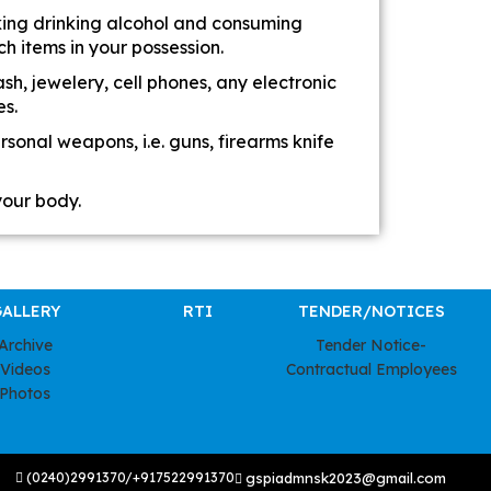
king drinking alcohol and consuming
h items in your possession.
h, jewelery, cell phones, any electronic
es.
sonal weapons, i.e. guns, firearms knife
your body.
ALLERY
RTI
TENDER/NOTICES
Archive
Tender Notice-
Videos
Contractual Employees
Photos
(0240)2991370/+917522991370
gspiadmnsk2023@gmail.com