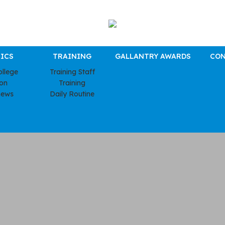
ICS
TRAINING
GALLANTRY AWARDS
CON
ollege
Training Staff
ion
Training
news
Daily Routine