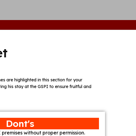
et
s are highlighted in this section for your
ring his stay at the GSPI to ensure fruitful and
Dont's
 premises without proper permission.