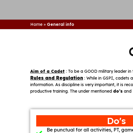
Home
»
General info
Aim of a Cadet
: To be a GOOD military leader 
Rules and Regulation
: While in GSPI, cadets a
information. As discipline is very important, it is re
productive training. The under mentioned
do’s
and
Do's
Be punctual for all activities, PT, ga