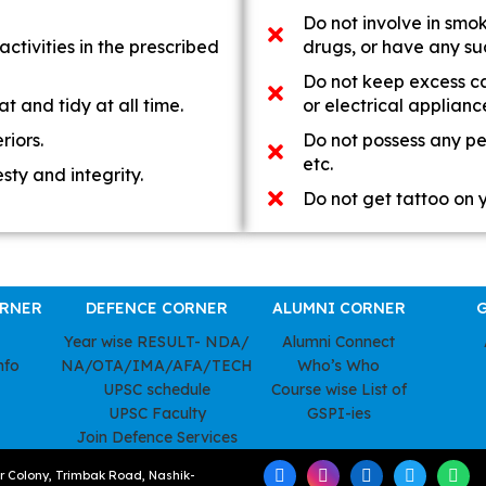
Do not involve in smo
activities in the prescribed
drugs, or have any suc
Do not keep excess cas
t and tidy at all time.
or electrical applianc
riors.
Do not possess any per
etc.
sty and integrity.
Do not get tattoo on 
ORNER
DEFENCE CORNER
ALUMNI CORNER
G
Year wise RESULT- NDA/
Alumni Connect
nfo
NA/OTA/IMA/AFA/TECH
Who’s Who
UPSC schedule
Course wise List of
UPSC Faculty
GSPI-ies
Join Defence Services
ar Colony, Trimbak Road, Nashik-