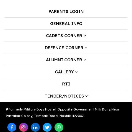
PARENTS LOGIN
GENERAL INFO
CADETS CORNER
DEFENCE CORNER
ALUMNI CORNER
GALLERY
RTI
TENDER/NOTICES
Formerly Military Boys Hostel, Opposite Government Milk Dairy,Near
Patrakar Colony, Trimbak Road, Nashik-422002.