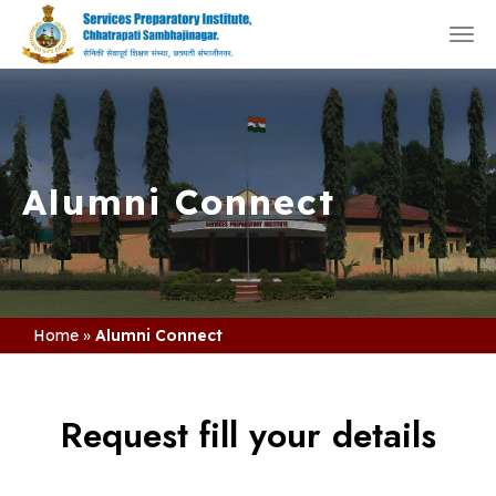
Togg
navi
Alumni Connect
Home
»
Alumni Connect
Request fill your details