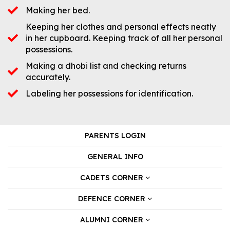
Making her bed.
Keeping her clothes and personal effects neatly
in her cupboard. Keeping track of all her personal
possessions.
Making a dhobi list and checking returns
accurately.
Labeling her possessions for identification.
PARENTS LOGIN
GENERAL INFO
CADETS CORNER
DEFENCE CORNER
ALUMNI CORNER