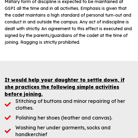
Military form of discipline is expected to be maintained at
GSPI all the time and in all activities. Emphasis is given that
the cadet maintains a high standard of personal turn-out and
conduct in and outside the campus. Any act of indiscipline is
dealt with strictly. An agreement to this effect is executed and
signed by the parents/guardians of the cadet at the time of
joining. Ragging is strictly prohibited.
It would help your daughter to settle down, if
she practices the following simple activities
before joining.
Stitching of buttons and minor repairing of her
clothes.
Polishing her shoes (leather and canvas).
Washing her under garments, socks and
handkerchief