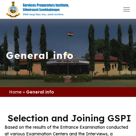
Togg
navi
General info
Home
»
General info
Selection and Joining GSPI
Based on the results of the Entrance Examination conducted
at various Examination Centers and the Interviews, a