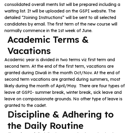
consolidated overall ments list will be prepared including a
waiting list. It will be uploaded on the GSPI website. The
detailed “Joining Instructions” will be sent to all selected
candidates by email. The first term of the new course will
normally commence in the 1st week of June.
Academic Terms &
Vacations
Academic year is divided in two terms viz first term and
second term. At the end of the first term, vacations are
granted during Diwali in the month Oct/Nov. At the end of
second term vacations are granted during summers, most
likely during the month of April/May. There are four types of
leave at GSPI- summer break, winter break, sick leave and
leave on compassionate grounds. No other type of leave is
granted to the cadet.
Discipline & Adhering to
the Daily Routine