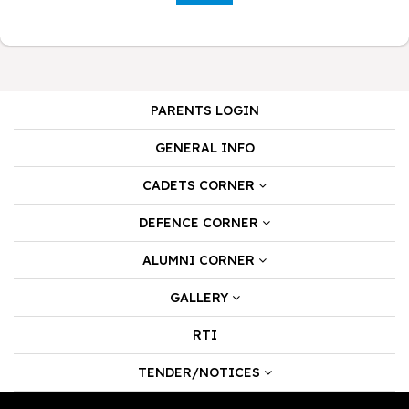
PARENTS LOGIN
GENERAL INFO
CADETS CORNER
DEFENCE CORNER
ALUMNI CORNER
GALLERY
RTI
TENDER/NOTICES