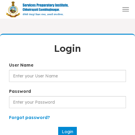
Togg
navi
Login
User Name
Password
Forgot password?
Login