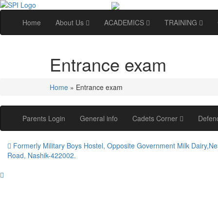
Home
About Us
ACADEMICS
TRAINING
Entrance exam
Home
»
Entrance exam
Parents Login
General info
Cadets Corner
Defen
Formerly Military Boys Hostel, Opposite Government Milk Dairy,Ne
Road, Nashik-422002.