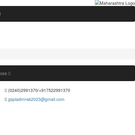
ी
ices
(0240)2991370/+917522991370
gspiadmnsk2023@gmail.com