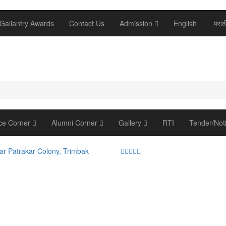
Gallantry Awards
Contact Us
Admission
English
/
मराठ
ce Corner
Alumni Corner
Gallery
RTI
Tender/Not
ar Patrakar Colony, Trimbak