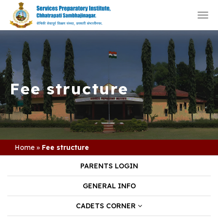
Togg
navi
Fee structure
Home
»
Fee structure
PARENTS LOGIN
GENERAL INFO
CADETS CORNER