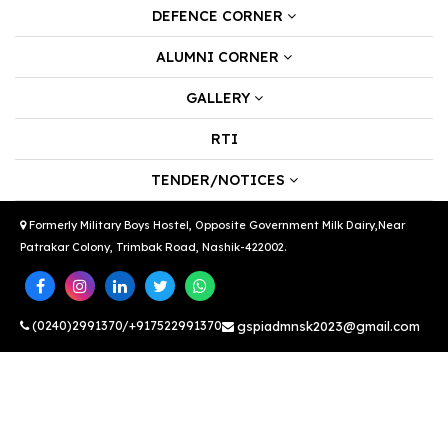
DEFENCE CORNER
ALUMNI CORNER
GALLERY
RTI
TENDER/NOTICES
Formerly Military Boys Hostel, Opposite Government Milk Dairy,Near
Patrakar Colony, Trimbak Road, Nashik-422002.
(0240)2991370/+917522991370
gspiadmnsk2023@gmail.com