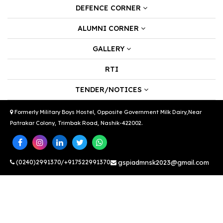
DEFENCE CORNER
ALUMNI CORNER
GALLERY
RTI
TENDER/NOTICES
Formerly Military Boys Hostel, Opposite Government Milk Dairy,Near
Patrakar Colony, Trimbak Road, Nashik-422002.
(0240)2991370/+917522991370
gspiadmnsk2023@gmail.com