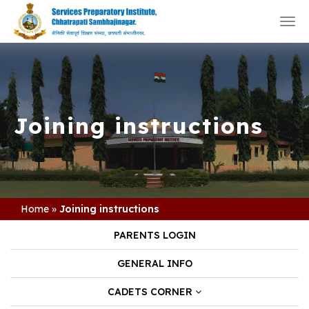
Togg
navi
Joining instructions
Home
»
Joining instructions
PARENTS LOGIN
GENERAL INFO
CADETS CORNER