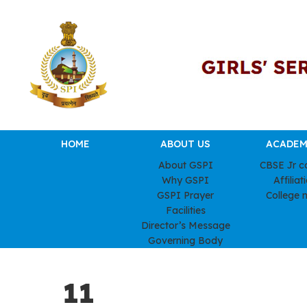
HOME
ABOUT US
ACADEM
About GSPI
CBSE Jr c
Why GSPI
Affiliat
GSPI Prayer
College 
Facilities
Director’s Message
Governing Body
11