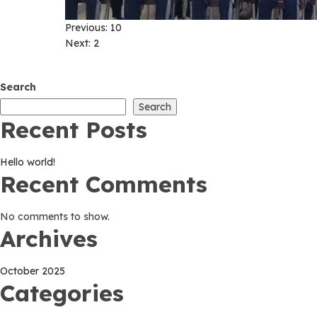
Post
Previous:
10
Next:
2
navigation
Search
Search
Recent Posts
Hello world!
Recent Comments
No comments to show.
Archives
October 2025
Categories