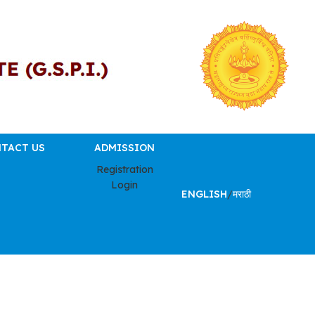
TACT US
ADMISSION
Registration
Login
ENGLISH
/
मराठी