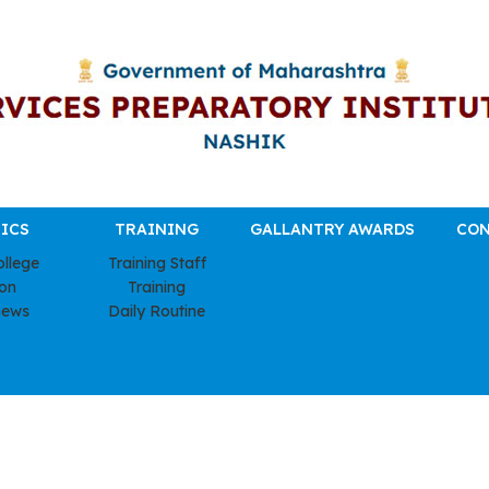
ICS
TRAINING
GALLANTRY AWARDS
CON
ollege
Training Staff
ion
Training
news
Daily Routine