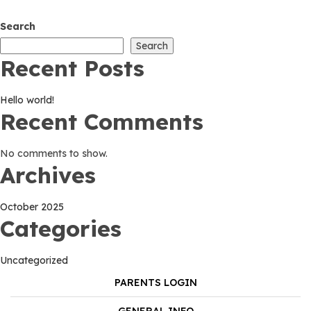
world!
Search
Search
Recent Posts
Hello world!
Recent Comments
No comments to show.
Archives
October 2025
Categories
Uncategorized
PARENTS LOGIN