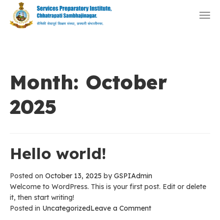
Togg
navi
Month:
October
2025
Hello world!
Posted on
October 13, 2025
by
GSPIAdmin
Welcome to WordPress. This is your first post. Edit or delete
it, then start writing!
on
Posted in
Uncategorized
Leave a Comment
Hello