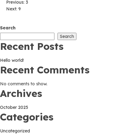
Post
Previous:
3
Next:
9
navigation
Search
Search
Recent Posts
Hello world!
Recent Comments
No comments to show.
Archives
October 2025
Categories
Uncategorized