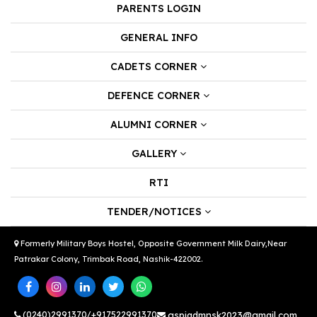
PARENTS LOGIN
GENERAL INFO
CADETS CORNER
DEFENCE CORNER
ALUMNI CORNER
GALLERY
RTI
TENDER/NOTICES
Formerly Military Boys Hostel, Opposite Government Milk Dairy,Near
Patrakar Colony, Trimbak Road, Nashik-422002.
(0240)2991370/+917522991370
gspiadmnsk2023@gmail.com