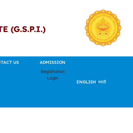
TACT US
ADMISSION
Registration
Login
ENGLISH
/
मराठी