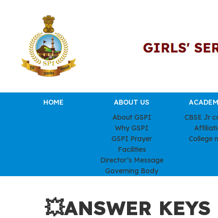
HOME
ABOUT US
ACADEM
About GSPI
CBSE Jr c
Why GSPI
Affiliat
GSPI Prayer
College 
Facilities
Director’s Message
Governing Body
💥ANSWER KEYS –