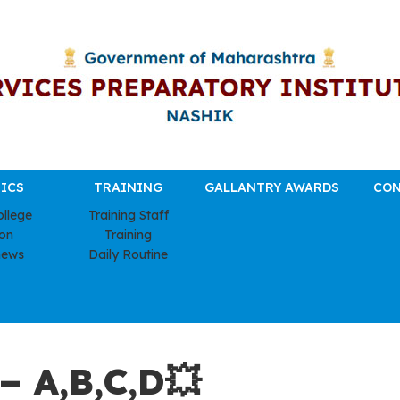
ICS
TRAINING
GALLANTRY AWARDS
CON
ollege
Training Staff
ion
Training
news
Daily Routine
 A,B,C,D💥