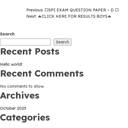
Post
Previous:
💥SPI EXAM QUESTION PAPER – D 💥
Next:
🔥CLICK HERE FOR RESULTS BOYS🔥
navigation
Search
Search
Recent Posts
Hello world!
Recent Comments
No comments to show.
Archives
October 2025
Categories