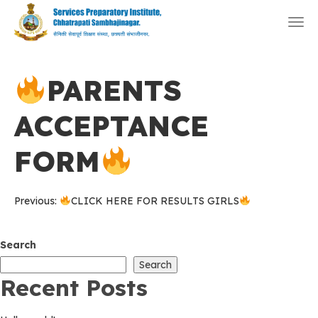
Togg
navi
PARENTS
ACCEPTANCE
FORM
Post
Previous:
CLICK HERE FOR RESULTS GIRLS
navigation
Search
Search
Recent Posts