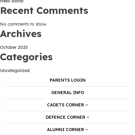
Hello world!
Recent Comments
No comments to show.
Archives
October 2025
Categories
Uncategorized
PARENTS LOGIN
GENERAL INFO
CADETS CORNER
DEFENCE CORNER
ALUMNI CORNER