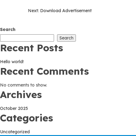
Post
Next:
Download Advertisement
navigation
Search
Search
Recent Posts
Hello world!
Recent Comments
No comments to show.
Archives
October 2025
Categories
Uncategorized