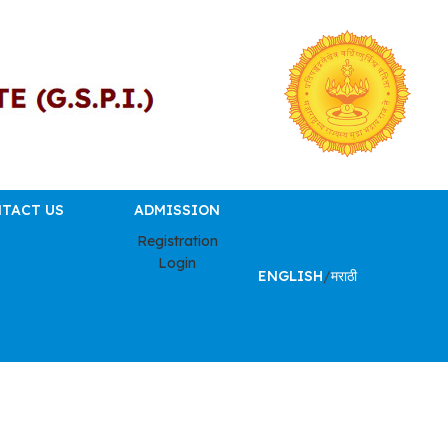
TACT US
ADMISSION
Registration
Login
ENGLISH
/
मराठी