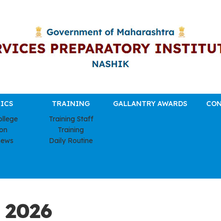
ICS
TRAINING
GALLANTRY AWARDS
CON
ollege
Training Staff
ion
Training
news
Daily Routine
 2026