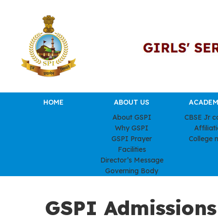
HOME
ABOUT US
ACADEM
About GSPI
CBSE Jr c
Why GSPI
Affiliat
GSPI Prayer
College 
Facilities
Director’s Message
Governing Body
GSPI Admissions