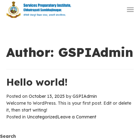
Togg
navi
Author:
GSPIAdmin
Hello world!
Posted on
October 13, 2025
by
GSPIAdmin
Welcome to WordPress. This is your first post. Edit or delete
it, then start writing!
on
Posted in
Uncategorized
Leave a Comment
Hello
world!
Search