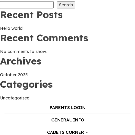
Search
Recent Posts
Hello world!
Recent Comments
No comments to show.
Archives
October 2025
Categories
Uncategorized
PARENTS LOGIN
GENERAL INFO
CADETS CORNER